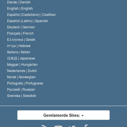
Dansk |
Danish
De Code van een Scientoloog
Verklaring over Religie
English |
English
Español (Castellano) |
Castilian
David Miscavige
Español (Latino) |
Spanish
Deutsch |
German
Français |
French
Ελληνικά |
Greek
עברית |
Hebrew
Italiano |
Italian
日本語 |
Japanese
Magyar |
Hungarian
Nederlands |
Dutch
Norsk |
Norwegian
Português |
Portuguese
Русский |
Russian
Svenska |
Swedish
Gerelateerde Sites: