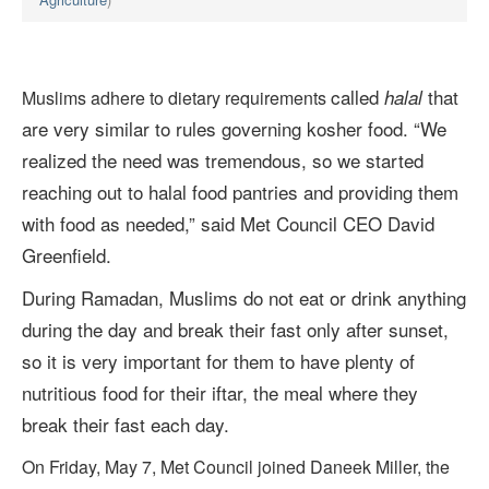
called
that
halal
Muslims adhere to dietary requirements
are very similar to rules governing kosher food.
“We
realized the need was tremendous, so we started
reaching out to halal food pantries and providing them
with food as needed,” said Met Council CEO David
Greenfield.
During Ramadan, Muslims do not eat or drink anything
during the day and break their fast only after sunset,
so it is very important for them to have plenty of
nutritious food for their iftar, the meal where they
break their fast each day.
On Friday, May 7, Met Council joined Daneek Miller, the