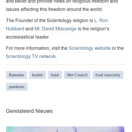
and belief and provide news on religious freedom and
issues affecting this freedom around the world.
The Founder of the Scientology religion is
L. Ron
Hubbard
and
Mr. David Miscavige
is the religion’s
ecclesiastical leader.
For more information, visit the
Scientology website
or the
Scientology TV network
.
Ramadan
kosher
halal
Met Council
food insecurity
pandemic
Gerelateerd Nieuws