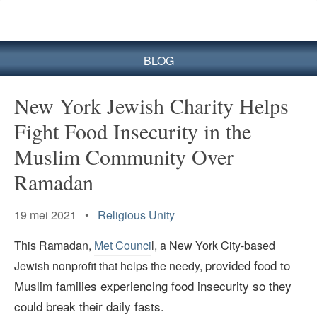
BLOG
New York Jewish Charity Helps
Fight Food Insecurity in the
Muslim Community Over
Ramadan
19 mei 2021 •
Religious Unity
This Ramadan,
Met Counci
l, a New York City-based
provided food to
Jewish nonprofit that helps the needy,
Muslim families experiencing food insecurity so they
could break their daily fasts.