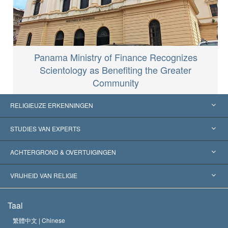
Panama Ministry of Finance Recognizes
Scientology as Benefiting the Greater
Community
RELIGIEUZE ERKENNINGEN
Verenigde Staten
STUDIES VAN EXPERTS
Wereldwijde Erkenningen
Expertises per Categorie
ACHTERGROND & OVERTUIGINGEN
Historische Beslissingen
’s Werelds Meest Vooraanstaande Experts
L. Ron Hubbard
VRIJHEID VAN RELIGIE
De Doeleinden van Scientology
Wat is Vrijheid van Religie?
Taal
Het Credo van de Scientology Kerk
Internationale Mensenrechten Standaards
繁體中文 |
Chinese