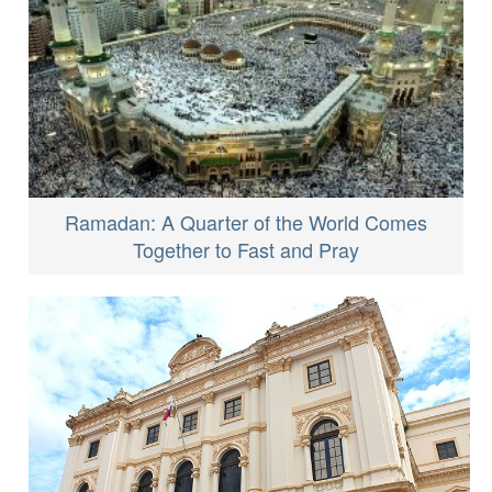
Ramadan: A Quarter of the World Comes
Together to Fast and Pray