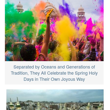
Separated by Oceans and Generations of
Tradition, They All Celebrate the Spring Holy
Days in Their Own Joyous Way