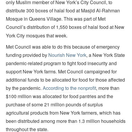
only Muslim member of New York’s City Council, to
distribute 300 boxes of halal food at Masjid Al-Rahman
Mosque in Queens Village. This was part of Met
Council’s distribution of 1,550 boxes of halal food at New
York City mosques that week.
Met Council was able to do this because of emergency
funding provided by
Nourish New York
, a New York State
pandemic-related program to fight food insecurity and
support New York farms. Met Council campaigned for
additional funds to be allocated for food for those affected
by the pandemic.
According to the nonprofit
, more than
$100 million was allocated for food pantries and the
purchase of some 21 million pounds of surplus
agricultural products from New York farmers, which has
been distributed among more than 1.3 million households
throughout the state.