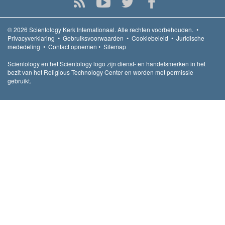
© 2026
Scientology Kerk Internationaal.
Alle rechten voorbehouden.
•
Privacyverklaring
•
Gebruiksvoorwaarden
•
Cookiebeleid
•
Juridische
mededeling
•
Contact opnemen
•
Sitemap
Scientology en het Scientology logo zijn dienst- en handelsmerken in het
bezit van het Religious Technology Center en worden met permissie
gebruikt.