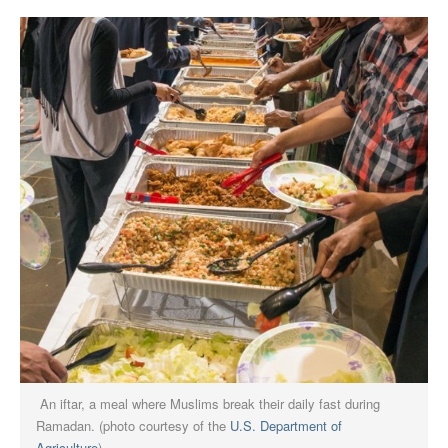
An iftar, a meal where Muslims break their daily fast during
Ramadan. (photo courtesy of the
U.S. Department of
Agriculture
)