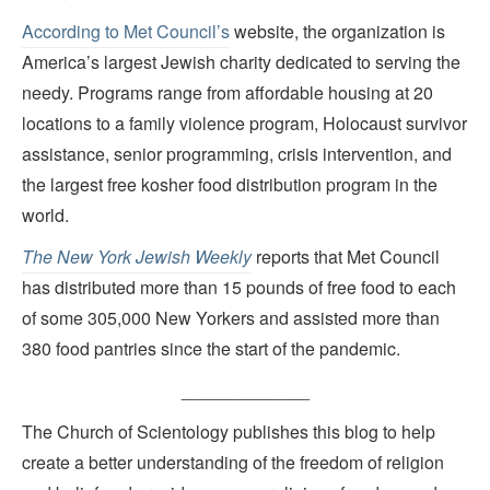
According to Met Council’s
website, the organization is
America’s largest Jewish charity dedicated to serving the
needy. Programs range from affordable housing at 20
locations to a family violence program, Holocaust survivor
assistance, senior programming, crisis intervention, and
the largest free kosher food distribution program in the
world.
The New York Jewish Weekly
reports that Met Council
has distributed more than 15 pounds of free food to each
of some 305,000 New Yorkers and assisted more than
380 food pantries since the start of the pandemic.
_____________
The Church of Scientology publishes this blog to help
create a better understanding of the freedom of religion