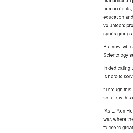
humanitarian 
human rights,
education and 
volunteers pr
sports groups.
But now, with a
Scientology s
In dedicating
is here to ser
“Through this
solutions this
“As L. Ron Hub
war, where th
to rise to grea