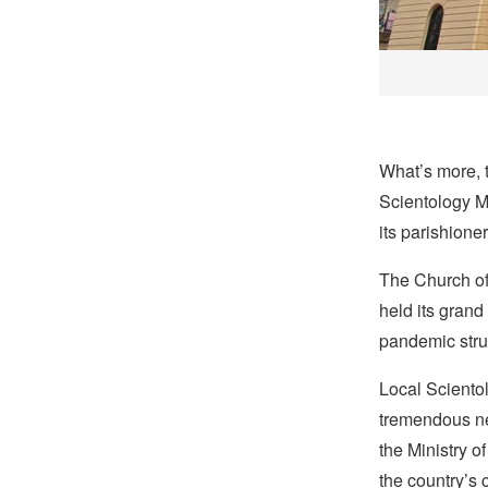
What’s more, t
Scientology Mi
its parishione
The Church of
held its grand
pandemic stru
Local Scientol
tremendous nee
the Ministry o
the country’s 