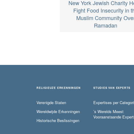
New York Jewish Charity H
Fight Food Insecurity in t
Muslim Community Ove
Ramadan
RELIGIEUZE ERKENNINGEN
STUDIES VAN EXPERTS
Verenigde Staten
Expertises per Categor
Wereldwijde Erkenningen
’s Werelds Meest
Vooraanstaande Expert
Historische Beslissingen