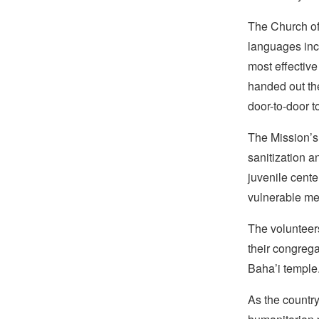
The Church of 
languages inc
most effective
handed out th
door-to-door t
The Mission’s 
sanitization a
juvenile cente
vulnerable me
The volunteers
their congrega
Baha’i temple
As the country