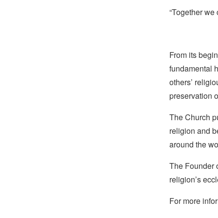
“Together we c
From its begin
fundamental hu
others’ religi
preservation o
The Church pub
religion and b
around the wo
The Founder of
religion’s eccl
For more infor