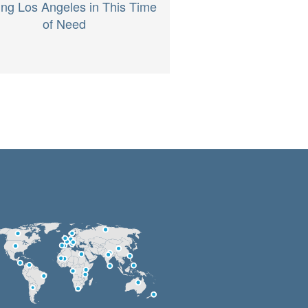
ing Los Angeles in This Time
of Need