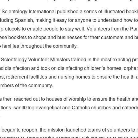
Scientology International published a series of illustrated bookl
luding Spanish, making it easy for anyone to understand how to
 protocols to enable people to stay well. Volunteers from the 
ese booklets to shops and businesses for their customers and 
o families throughout the community.
Scientology Volunteer Ministers trained in the most exacting pro
nd disinfection and took on disinfecting children’s homes, orph
rs, retirement facilities and nursing homes to ensure the health 
mbers of the community.
 then reached out to houses of worship to ensure the health and
tions, sanitizing evangelical and Catholic churches and cathed
.
 began to reopen, the mission launched teams of volunteers to 