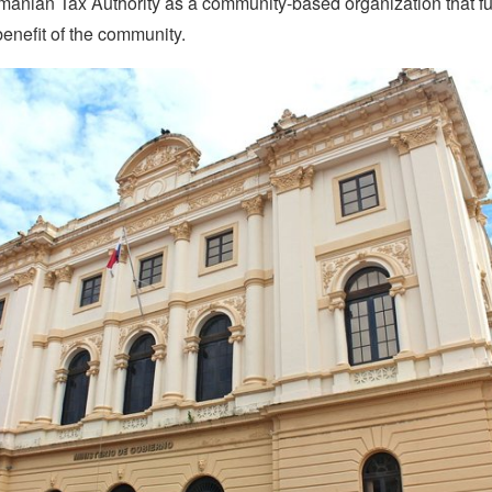
manian Tax Authority as a community-based organization that f
benefit of the community.