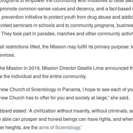
programs to empower the community with initiatives to raise aw
 promote common-sense values and decency, and a fact-based 
prevention initiative to protect youth from drug abuse and addic
ovided seminars in schools and to community programs, busine
 They took part in parades, marches and other community activit
ll restrictions lifted, the Mission may fulfill its primary purpose: 
ervices.
 the Mission in 2019, Mission Director Giselle Lima announced t
ve the individual and the entire community.
 new Church of Scientology in Panama, I hope to see each of yo
 new Church has to offer for you and society at large,” she said.
bard stated: ‘A civilization without insanity, without criminals, 
e able can prosper and honest beings can have rights, and wher
ter heights, are the
aims of Scientology
.’