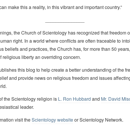
an make this a reality, in this vibrant and important country.”
_______________
nings, the Church of Scientology has recognized that freedom of 
man right. In a world where conflicts are often traceable to into
ous beliefs and practices, the Church has, for more than 50 year
f religious liberty an overriding concern.
lishes this blog to help create a better understanding of the f
elief and provide news on religious freedom and issues affectin
rld.
 the Scientology religion is
L. Ron Hubbard
and
Mr. David Mis
esiastical leader.
mation visit the
Scientology website
or Scientology Network.