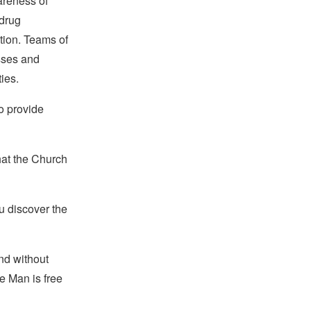
areness of
drug
tion. Teams of
sses and
ies.
to provide
hat the Church
u discover the
and without
e Man is free