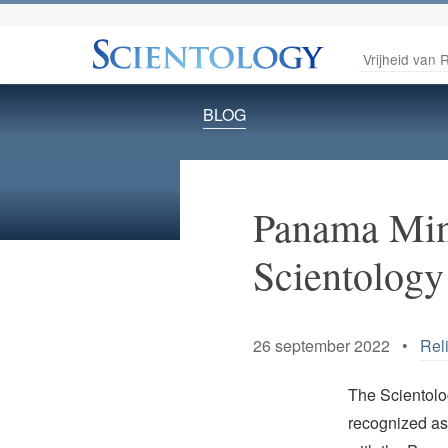
Vrijheid van R
BLOG
Panama Mini
Scientology
26 september 2022 •
Rel
The Scientolog
recognized as 