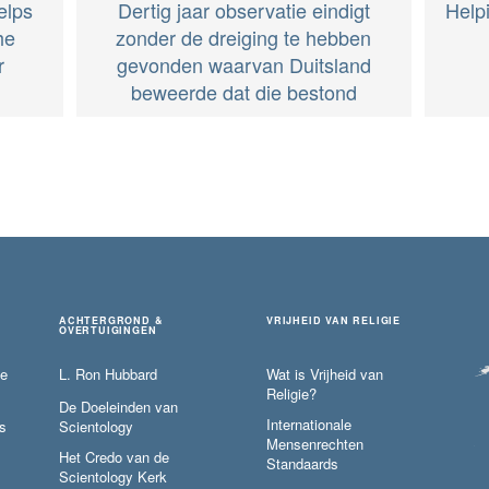
elps
Dertig jaar observatie eindigt
Help
he
zonder de dreiging te hebben
r
gevonden waarvan Duitsland
beweerde dat die bestond
ACHTERGROND &
VRIJHEID VAN RELIGIE
OVERTUIGINGEN
ie
L. Ron Hubbard
Wat is Vrijheid van
Religie?
De Doeleinden van
Internationale
s
Scientology
Mensenrechten
Het Credo van de
Standaards
Scientology Kerk