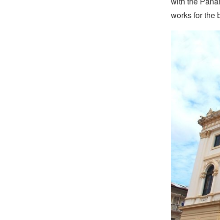
with the Pana
works for the 