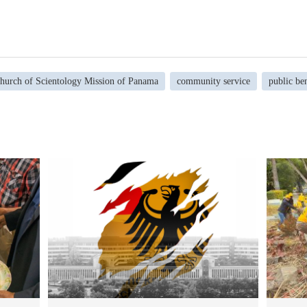
hurch of Scientology Mission of Panama
community service
public ben