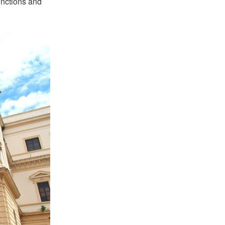
unctions and