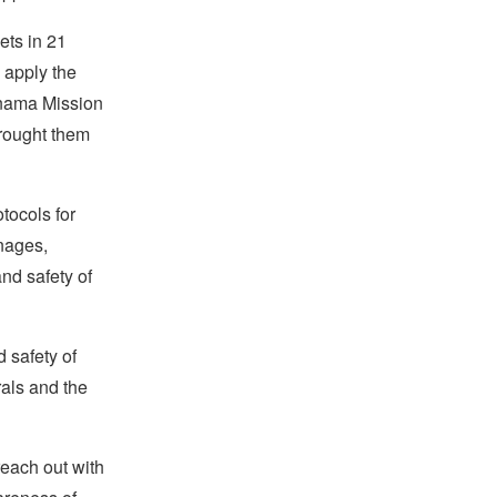
ets in 21
 apply the
Panama Mission
brought them
tocols for
anages,
and safety of
 safety of
rals and the
reach out with