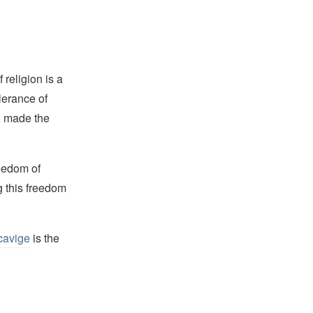
religion is a
lerance of
s, made the
reedom of
g this freedom
cavige
is the