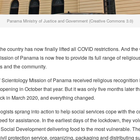
Panama Ministry of Justice and Government (Creative Commons 3.0)
he country has now finally lifted all COVID restrictions. And the
ssion of Panama is now free to provide its full range of religiou
rs and the community.
 Scientology Mission of Panama received religious recognition
 opening in October that year. But it was only five months later th
ck in March 2020, and everything changed.
ogists sprang into action to help social services cope with the c
d for assistance. In the earliest days of the lockdown, they vo
f Social Development delivering food to the most vulnerable. T
civil protection service, organizing, packaging and distributing s