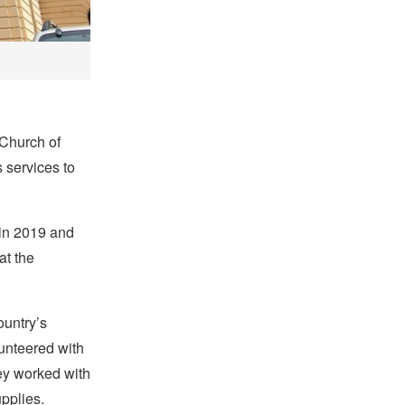
 Church of
s services to
 in 2019 and
at the
ountry’s
lunteered with
hey worked with
upplies.