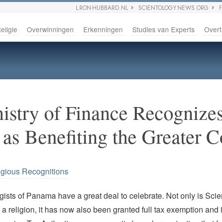
L RON HUBBARD.NL
SCIENTOLOGY NEWS.ORG
eligie
Overwinningen
Erkenningen
Studies van Experts
Overt
stry of Finance Recognize
 as Benefiting the Greater
igious Recognitions
ists of Panama have a great deal to celebrate. Not only is Scie
a religion, it has now also been granted full tax exemption and 