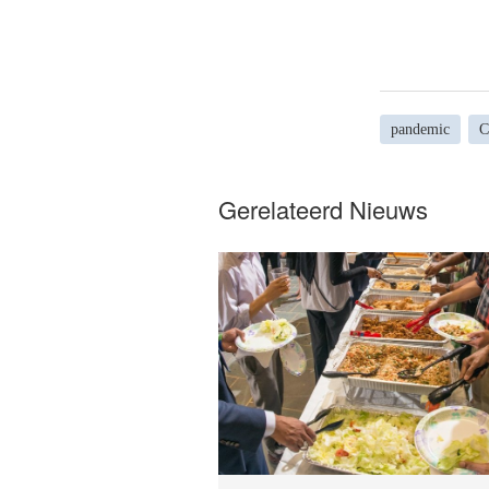
pandemic
C
Gerelateerd Nieuws