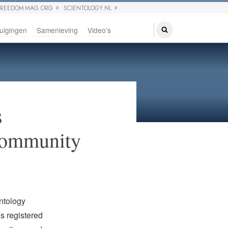
FREEDOM MAG.ORG
SCIENTOLOGY.NL
uigingen
Samenleving
Video’s
s
 Community
ntology
is registered