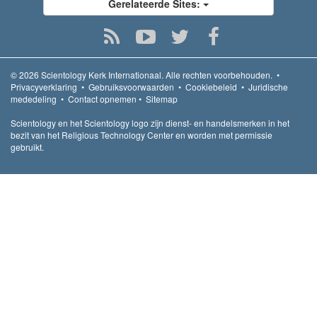
Gerelateerde Sites:
© 2026
Scientology Kerk Internationaal.
Alle rechten voorbehouden.
•
Privacyverklaring
•
Gebruiksvoorwaarden
•
Cookiebeleid
•
Juridische
mededeling
•
Contact opnemen
•
Sitemap
Scientology en het Scientology logo zijn dienst- en handelsmerken in het
bezit van het Religious Technology Center en worden met permissie
gebruikt.