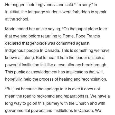
He begged their forgiveness and said “I’m sorry,” in
Inuktitut, the language students were forbidden to speak
at the school.
Morin ended her article saying, “On the papal plane later
that evening before returning to Rome, Pope Francis
declared that genocide was committed against
Indigenous people in Canada. This is something we have
known all along. But to hear it from the leader of such a
powerful institution felt like a revolutionary breakthrough.
This public acknowledgment has implications that will,
hopefully, help the process of healing and reconciliation.
“But just because the apology tour is over it does not
mean the road to reckoning and reparations is. We have a
long way to go on this journey with the Church and with
governmental powers and institutions in Canada. We