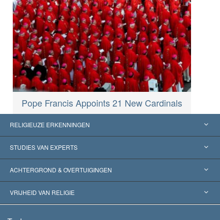
Pope Francis Appoints 21 New Cardinals
RELIGIEUZE ERKENNINGEN
Verenigde Staten
STUDIES VAN EXPERTS
Wereldwijde Erkenningen
Expertises per Categorie
ACHTERGROND & OVERTUIGINGEN
Historische Beslissingen
’s Werelds Meest Vooraanstaande Experts
L. Ron Hubbard
VRIJHEID VAN RELIGIE
De Doeleinden van Scientology
Wat is Vrijheid van Religie?