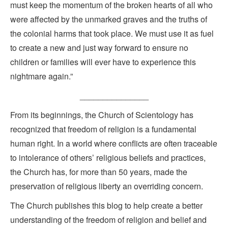
must keep the momentum of the broken hearts of all who
were affected by the unmarked graves and the truths of
the colonial harms that took place. We must use it as fuel
to create a new and just way forward to ensure no
children or families will ever have to experience this
nightmare again.”
_______________
From its beginnings, the Church of Scientology has
recognized that freedom of religion is a fundamental
human right. In a world where conflicts are often traceable
to intolerance of others’ religious beliefs and practices,
the Church has, for more than 50 years, made the
preservation of religious liberty an overriding concern.
The Church publishes this blog to help create a better
understanding of the freedom of religion and belief and