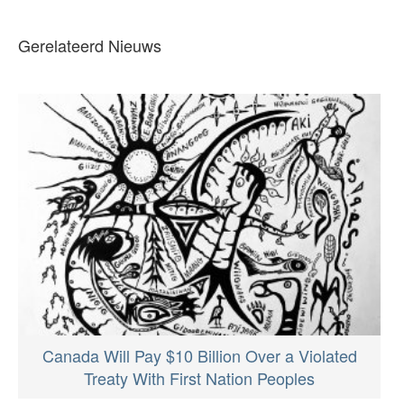
Gerelateerd Nieuws
Canada Will Pay $10 Billion Over a Violated
Treaty With First Nation Peoples