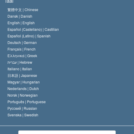
Taal
Het Credo van de Scientology Kerk
Internationale Mensenrechten Standaards
繁體中文 |
Chinese
Dansk |
Danish
De Code van een Scientoloog
Verklaring over Religie
English |
English
Español (Castellano) |
Castilian
David Miscavige
Español (Latino) |
Spanish
Deutsch |
German
Français |
French
Ελληνικά |
Greek
עברית |
Hebrew
Italiano |
Italian
日本語 |
Japanese
Magyar |
Hungarian
Nederlands |
Dutch
Norsk |
Norwegian
Português |
Portuguese
Русский |
Russian
Svenska |
Swedish