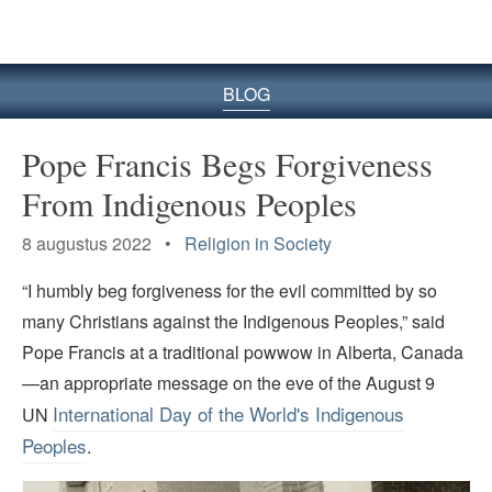
BLOG
Pope Francis Begs Forgiveness
From Indigenous Peoples
8 augustus 2022 •
Religion in Society
“I humbly beg forgiveness for the evil committed by so
many Christians against the Indigenous Peoples,” said
Pope Francis at a traditional powwow in Alberta, Canada
—an appropriate message on the eve of the August 9
International Day of the World's Indigenous
UN
Peoples
.