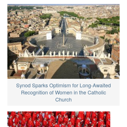
Synod Sparks Optimism for Long-Awaited
Recognition of Women in the Catholic
Church