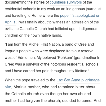
documenting the stories of
countless survivors
of the
residential schools in my work as an Indigenous journalist
and traveling to Rome where the
pope first apologized on
April 1
, I was finally about to witness an admission of the
evils the Catholic Church had inflicted upon Indigenous
children on their own native lands.
“I am from the Michel First Nation, a band of Cree and
Iroquois people who were displaced from our reserve
west of Edmonton. My beloved ‘Kohkum’ (grandmother in
Cree) was a survivor of the notorious residential schools
and I have carried her pain throughout my lifetime.”
the
Lac Ste Anne pilgrimage
When the pope traveled to
site
, Morin
’s
mother, who had remained bitter about
the Catholic church even though her own abused
mother had forgiven the church, decided to come. And