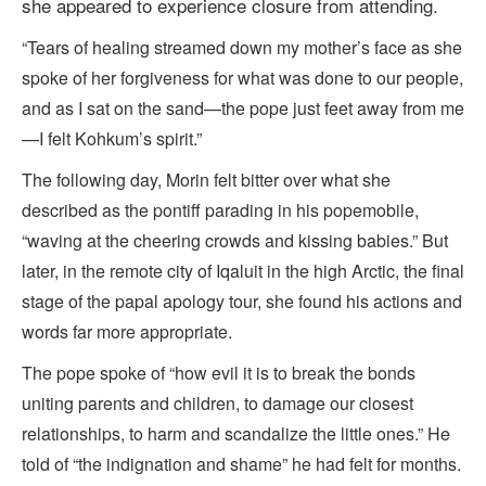
she appeared to experience closure from attending.
“Tears of healing streamed down my mother’s face as she
spoke of her forgiveness for what was done to our people,
and as I sat on the sand—the pope just feet away from me
—I felt Kohkum’s spirit.”
The following day, Morin felt bitter over what she
described as the pontiff parading in his popemobile,
“waving at the cheering crowds and kissing babies.” But
later, in the remote city of Iqaluit in the high Arctic, the final
stage of the papal apology tour, she found his actions and
words far more appropriate.
The pope spoke of “how evil it is to break the bonds
uniting parents and children, to damage our closest
relationships, to harm and scandalize the little ones.” He
told of “the indignation and shame” he had felt for months.