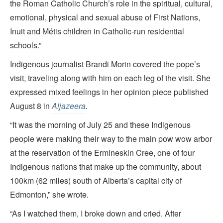
the Roman Catholic Church’s role in the spiritual, cultural,
emotional, physical and sexual abuse of First Nations,
Inuit and Métis children in Catholic-run residential
schools.”
Indigenous journalist Brandi Morin covered the pope’s
visit, traveling along with him on each leg of the visit. She
expressed mixed feelings in her opinion piece published
August 8 in
Aljazeera
.
“It was the morning of July 25 and these Indigenous
people were making their way to the main pow wow arbor
at the reservation of the Ermineskin Cree, one of four
Indigenous nations that make up the community, about
100km (62 miles) south of Alberta’s capital city of
Edmonton,” she wrote.
“As I watched them, I broke down and cried. After