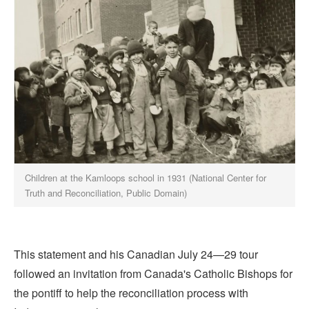
Children at the Kamloops school in 1931 (National Center for
Truth and Reconciliation, Public Domain)
This statement and his Canadian July 24—29 tour
followed an invitation from Canada's Catholic Bishops for
the pontiff to help the reconciliation process with