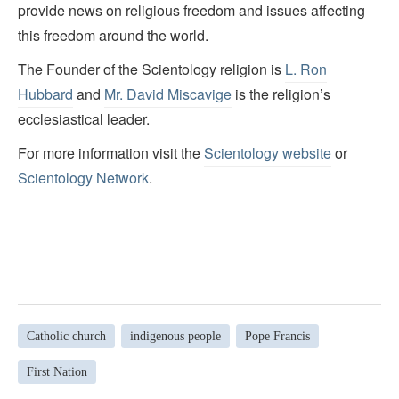
provide news on religious freedom and issues affecting
this freedom around the world.
The Founder of the Scientology religion is
L. Ron
Hubbard
and
Mr. David Miscavige
is the religion’s
ecclesiastical leader.
For more information visit the
Scientology website
or
Scientology Network
.
Catholic church
indigenous people
Pope Francis
First Nation