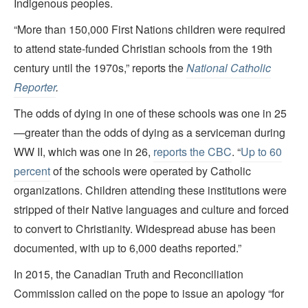
Indigenous peoples.
“More than 150,000 First Nations children were required
to attend state-funded Christian schools from the 19th
century until the 1970s,” reports the
National Catholic
Reporter
.
The odds of dying in one of these schools was one in 25
—greater than the odds of dying as a serviceman during
WW II, which was one in 26,
reports the CBC
. “
Up to 60
percent
of the schools were operated by Catholic
organizations. Children attending these institutions were
stripped of their Native languages and culture and forced
to convert to Christianity. Widespread abuse has been
documented, with up to 6,000 deaths reported.”
In 2015, the Canadian Truth and Reconciliation
Commission called on the pope to issue an apology “for