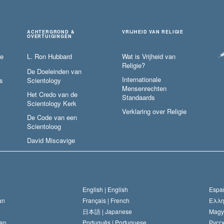
ACHTERGROND &
VRIJHEID VAN RELIGIE
OVERTUIGINGEN
ie
L. Ron Hubbard
Wat is Vrijheid van
Religie?
De Doeleinden van
Internationale
s
Scientology
Mensenrechten
Het Credo van de
Standaards
Scientology Kerk
Verklaring over Religie
De Code van een
Scientoloog
David Miscavige
English |
English
Españ
an
Français |
French
Ελλη
日本語 |
Japanese
Magy
an
Português |
Portuguese
Русск