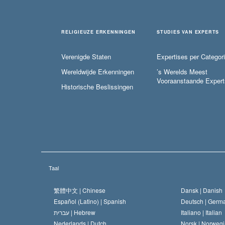
RELIGIEUZE ERKENNINGEN
STUDIES VAN EXPERTS
Verenigde Staten
Expertises per Categor
Wereldwijde Erkenningen
’s Werelds Meest
Vooraanstaande Expert
Historische Beslissingen
Taal
繁體中文 |
Chinese
Dansk |
Danish
Español (Latino) |
Spanish
Deutsch |
Germ
עברית |
Hebrew
Italiano |
Italian
Nederlands |
Dutch
Norsk |
Norwegi