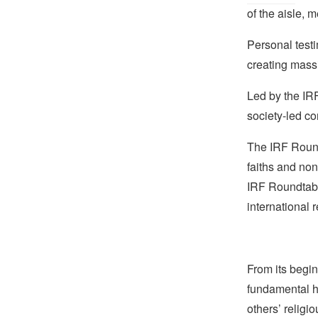
of the aisle, 
Personal testi
creating massi
Led by the IRF
society-led co
The IRF Roundt
faiths and non
IRF Roundtabl
international 
From its begin
fundamental hu
others’ religi