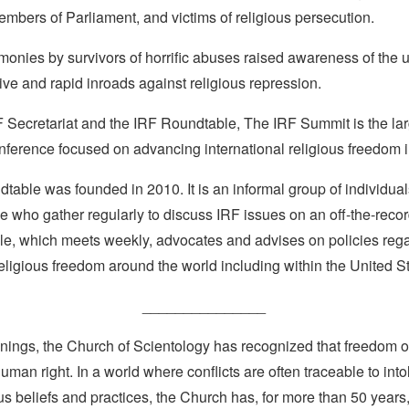
members of Parliament, and victims of religious persecution.
monies by survivors of horrific abuses raised awareness of the 
ve and rapid inroads against religious repression.
 Secretariat and the IRF Roundtable, The IRF Summit is the larg
nference focused on advancing international religious freedom i
able was founded in 2010. It is an informal group of individuals
e who gather regularly to discuss IRF issues on an off-the-reco
e, which meets weekly, advocates and advises on policies reg
religious freedom around the world including within the United S
_______________
nings, the Church of Scientology has recognized that freedom of 
man right. In a world where conflicts are often traceable to into
ous beliefs and practices, the Church has, for more than 50 year