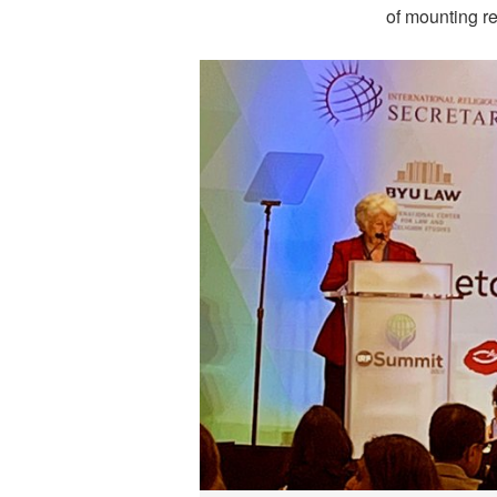
of mounting re