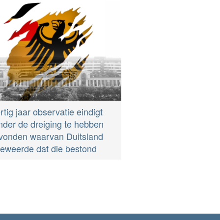
rtig jaar observatie eindigt
nder de dreiging te hebben
vonden waarvan Duitsland
eweerde dat die bestond