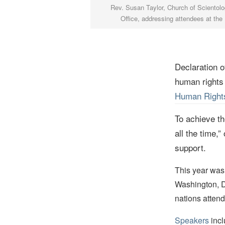
Rev. Susan Taylor, Church of Scientolog
Office, addressing attendees at th
Declaration o
human rights
Human Rights
To achieve t
all the time,”
support.
This year was
Washington, D
nations atten
Speakers
incl