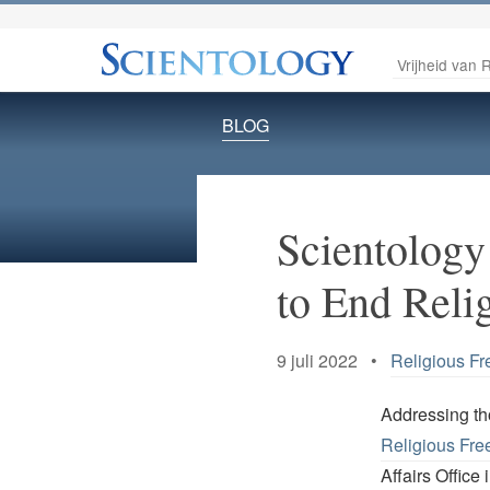
Vrijheid van R
BLOG
Scientology
to End Reli
9 juli 2022 •
Religious F
Addressing th
Religious Fr
Affairs Office