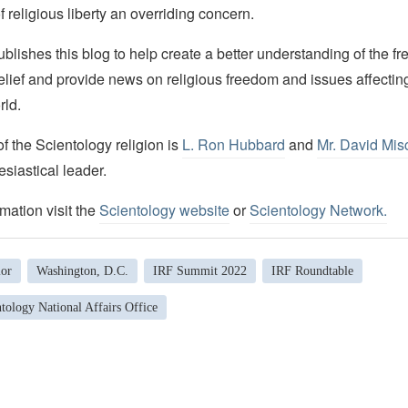
f religious liberty an overriding concern.
lishes this blog to help create a better understanding of the f
elief and provide news on religious freedom and issues affectin
rld.
 the Scientology religion is
L. Ron Hubbard
and
Mr. David Mis
esiastical leader.
mation visit the
Scientology website
or
Scientology Network
.
lor
Washington, D.C.
IRF Summit 2022
IRF Roundtable
tology National Affairs Office