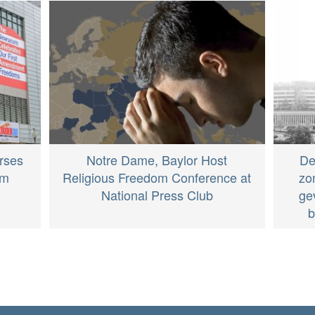
rses
Notre Dame, Baylor Host
De
om
Religious Freedom Conference at
zo
National Press Club
ge
b