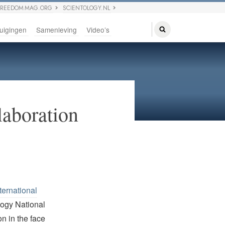
FREEDOM MAG.ORG
SCIENTOLOGY.NL
uigingen
Samenleving
Video’s
laboration
ternational
logy National
n in the face