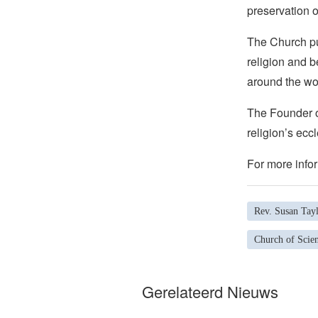
preservation o
The Church pub
religion and b
around the wo
The Founder of
religion’s eccl
For more infor
Rev. Susan Tay
Church of Scien
Gerelateerd Nieuws