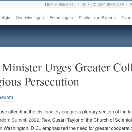
L RON HUBBARD.NL
SCIENTOLOGY NEWS.ORG
eligie
Overwinningen
Erkenningen
Studies van Experts
Overt
 Minister Urges Greater Col
gious Persecution
reedom
ose attending the
civil society congress
plenary section of the
In
eedom Summit 2022
, Rev. Susan Taylor of the Church of Sciento
 in Washington, D.C., emphasized the need for greater cooperatio