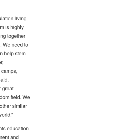
lation living
om is highly
king together
s. We need to
an help stem
r,
n camps,
aid.
 great
eedom field. We
other similar
world.”
hts education
tment and