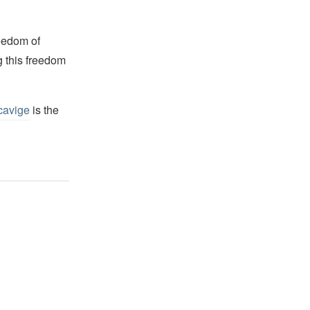
reedom of
g this freedom
cavige
is the