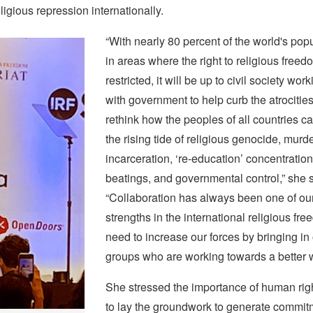
ligious repression internationally.
“With nearly 80 percent of the world's popu
in areas where the right to religious freed
restricted, it will be up to civil society wor
with government to help curb the atrocitie
rethink how the peoples of all countries c
the rising tide of religious genocide, murde
incarceration, ‘re-education’ concentratio
beatings, and governmental control,” she s
“Collaboration has always been one of our
strengths in the international religious fr
need to increase our forces by bringing in 
groups who are working towards a better 
She stressed the importance of human rig
to lay the groundwork to generate commi