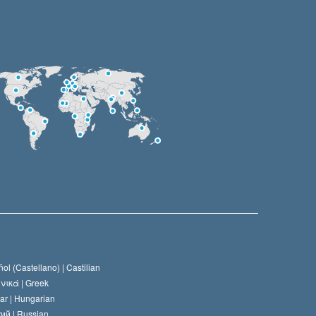
ol (Castellano) |
Castilian
νικά |
Greek
ar |
Hungarian
ий |
Russian