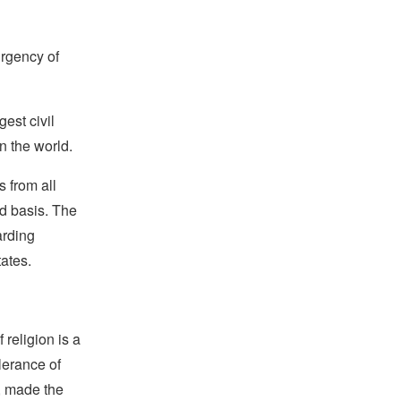
urgency of
est civil
n the world.
 from all
rd basis. The
arding
tates.
religion is a
lerance of
s, made the