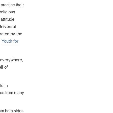
 practice their
religious
attitude
Universal
rated by the
,
Youth for
, everywhere,
ll of
ld in
tes from many
om both sides