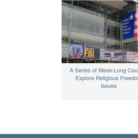
A Series of Week-Long Cou
Explore Religious Freed
Issues