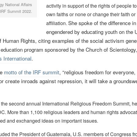
y National Affairs
activity in support of the rights of people to
e IRF Summit 2022.
own faiths or none or change their faith or 
She spoke of the difference in 
affiliation.
engendered by educating youth on the 
f Human Rights, citing examples of the social activism gene
 education program sponsored by the Church of Scientology
 International
.
he
motto of
the IRF summit
, “religious freedom for everyone
 or create inroads against repression, it will take a groundswe
 the second annual International Religious Freedom Summit, he
C. More than 1,100 religious leaders and human rights advoca
ded and exchanged ideas on important issues.
uded the President of Guatemala, U.S. members of Congress fr