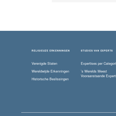
RELIGIEUZE ERKENNINGEN
STUDIES VAN EXPERTS
Verenigde Staten
Expertises per Categor
Wereldwijde Erkenningen
’s Werelds Meest
Vooraanstaande Expert
Historische Beslissingen