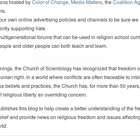
ions hosted by
Color of Change
,
Media Matters
, the
Coalition A
rs.
ur own online advertising policies and channels to be sure we 
ently supporting hate.
ultigenerational forums that can be used in religion school cur
ople and older people can both teach and learn.
nings, the Church of Scientology has recognized that freedom of 
man right. In a world where conflicts are often traceable to into
ous beliefs and practices, the Church has, for more than 50 year
f religious liberty an overriding concern.
lishes this blog to help create a better understanding of the f
elief and provide news on religious freedom and issues affectin
rld.