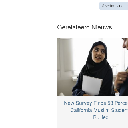
discrimination 
Gerelateerd Nieuws
New Survey Finds 53 Percen
California Muslim Studen
Bullied