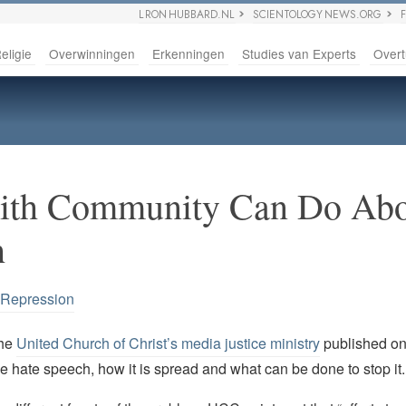
L RON HUBBARD.NL
SCIENTOLOGY NEWS.ORG
eligie
Overwinningen
Erkenningen
Studies van Experts
Overt
aith Community Can Do Abo
h
 Repression
the
United Church of Christ’s media justice ministry
published o
e hate speech, how it is spread and what can be done to stop it.