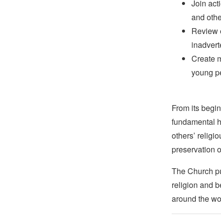
Join act
and othe
Review o
inadvert
Create m
young pe
From its begin
fundamental hu
others’ religi
preservation o
The Church pub
religion and b
around the wo