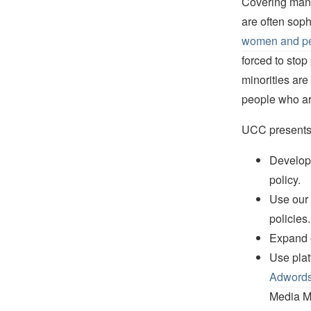
Covering many 
are often sop
women and peo
forced to stop
minorities are
people who are
UCC presents a
Develop 
policy.
Use our 
policies.
Expand o
Use plat
Adword
Media Ma