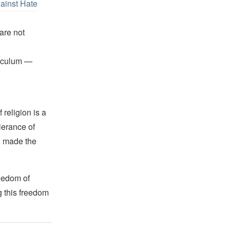
gainst Hate
are not
riculum —
religion is a
lerance of
s, made the
reedom of
g this freedom