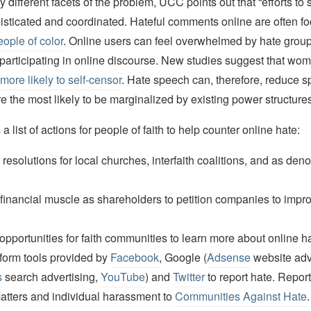
different facets of the problem, UCC points out that “efforts to
histicated and coordinated. Hateful comments online are often f
ple of color
. Online users can feel overwhelmed by hate grou
 participating in online discourse. New studies suggest that wo
more likely to self-censor
. Hate speech can, therefore, reduce 
 the most likely to be marginalized by existing power structures
 list of actions for people of faith to help counter online hate:
resolutions for local churches, interfaith coalitions, and as den
financial muscle as shareholders to petition companies to impro
pportunities for faith communities to learn more about online h
form tools provided by
Facebook
, Google (
Adsense
website adve
s
search advertising,
YouTube
) and
Twitter
to report hate. Repor
tters and individual harassment to
Communities Against Hate
.