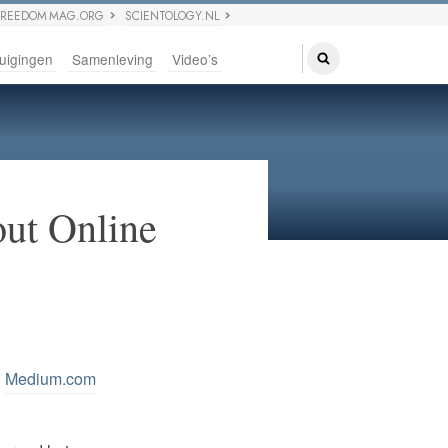
FREEDOM MAG.ORG
SCIENTOLOGY.NL
uigingen
Samenleving
Video’s
ut Online
n
Medium.com