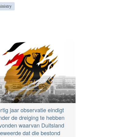
inistry
rtig jaar observatie eindigt
nder de dreiging te hebben
vonden waarvan Duitsland
eweerde dat die bestond