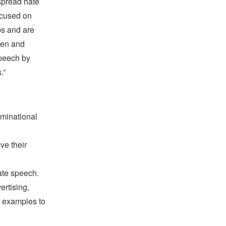
 spread hate
ocused on
ps and are
men and
speech by
.”
ominational
ve their
ate speech.
rtising,
t examples to