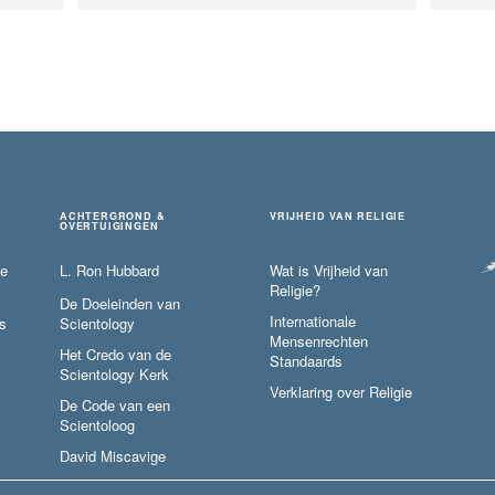
ACHTERGROND &
VRIJHEID VAN RELIGIE
OVERTUIGINGEN
ie
L. Ron Hubbard
Wat is Vrijheid van
Religie?
De Doeleinden van
Internationale
s
Scientology
Mensenrechten
Het Credo van de
Standaards
Scientology Kerk
Verklaring over Religie
De Code van een
Scientoloog
David Miscavige