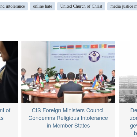
and intolerance
online hate
United Church of Christ
media justice m
t of
CIS Foreign Ministers Council
De
ts
Condemns Religious Intolerance
zo
in Member States
ge
b