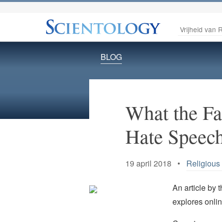
Vrijheid van R
BLOG
What the F
Hate Speec
19 april 2018 •
Religious
An article by 
explores onlin