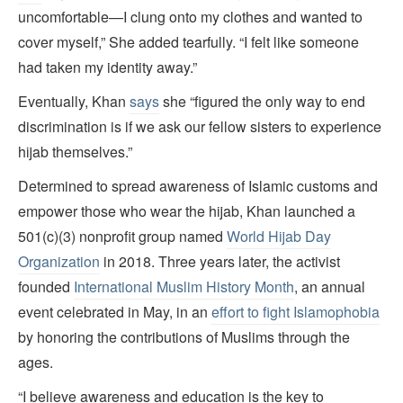
uncomfortable—I clung onto my clothes and wanted to
cover myself,” She added tearfully. “I felt like someone
had taken my identity away.”
Eventually, Khan
says
she “figured the only way to end
discrimination is if we ask our fellow sisters to experience
hijab themselves.”
Determined to spread awareness of Islamic customs and
empower those who wear the hijab, Khan launched a
501(c)(3) nonprofit group named
World Hijab Day
Organization
in 2018. Three years later, the activist
founded
International Muslim History Month
, an annual
event celebrated in May, in an
effort to fight Islamophobia
by honoring the contributions of Muslims through the
ages.
“I believe awareness and education is the key to