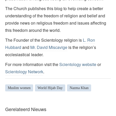
The Church publishes this blog to help create a better
understanding of the freedom of religion and belief and
provide news on religious freedom and issues affecting
this freedom around the world.
The Founder of the Scientology religion is
L. Ron
Hubbard
and
Mr. David Miscavige
is the religion’s
ecclesiastical leader.
For more information visit the
Scientology website
or
Scientology Network
.
Muslim women
World Hijab Day
Nazma Khan
Gerelateerd Nieuws