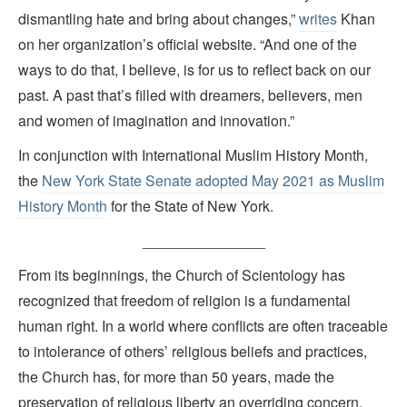
dismantling hate and bring about changes,”
writes
Khan
on her organization’s official website. “And one of the
ways to do that, I believe, is for us to reflect back on our
past. A past that’s filled with dreamers, believers, men
and women of imagination and innovation.”
In conjunction with International Muslim History Month,
the
New York State Senate adopted May 2021 as Muslim
History Month
for the State of New York.
_______________
From its beginnings, the Church of Scientology has
recognized that freedom of religion is a fundamental
human right. In a world where conflicts are often traceable
to intolerance of others’ religious beliefs and practices,
the Church has, for more than 50 years, made the
preservation of religious liberty an overriding concern.