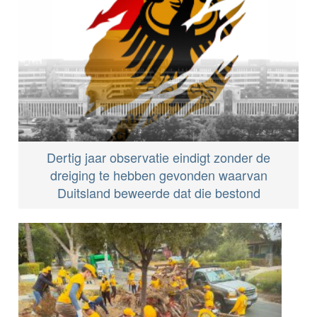
Dertig jaar observatie eindigt zonder de
dreiging te hebben gevonden waarvan
Duitsland beweerde dat die bestond