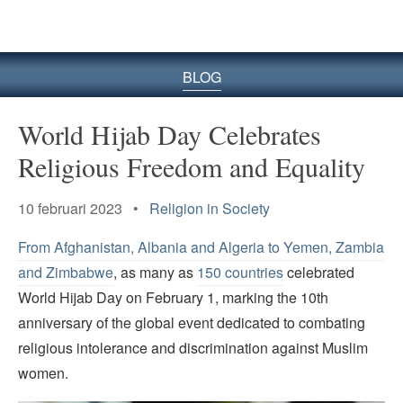
BLOG
World Hijab Day Celebrates
Religious Freedom and Equality
10 februari 2023 •
Religion in Society
From Afghanistan, Albania and Algeria to Yemen, Zambia
and Zimbabwe
, as many as
150 countries
celebrated
World Hijab Day on February 1, marking the 10th
anniversary of the global event dedicated to combating
religious intolerance and discrimination against Muslim
women.