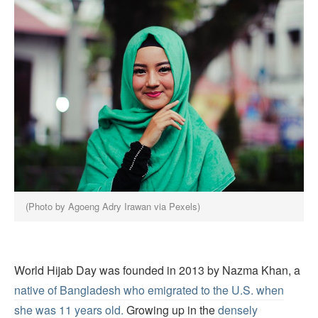
(Photo by Agoeng Adry Irawan via Pexels)
World Hijab Day was founded in 2013 by Nazma Khan, a
native of Bangladesh who emigrated to the U.S. when
she was 11 years old.
Growing up in the
densely