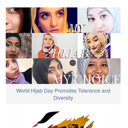
World Hijab Day Promotes Tolerance and
Diversity