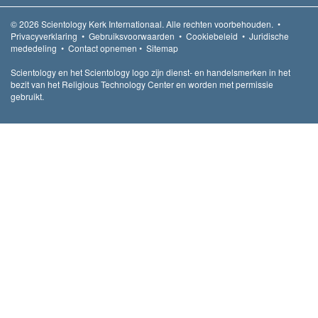
© 2026
Scientology Kerk Internationaal.
Alle rechten voorbehouden.
•
Privacyverklaring
•
Gebruiksvoorwaarden
•
Cookiebeleid
•
Juridische
mededeling
•
Contact opnemen
•
Sitemap
Scientology en het Scientology logo zijn dienst- en handelsmerken in het
bezit van het Religious Technology Center en worden met permissie
gebruikt.