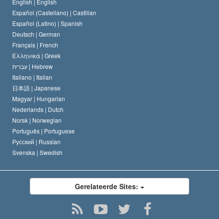
Verklaring over Religie
English |
English
Español (Castellano) |
Castilian
David Miscavige
Español (Latino) |
Spanish
Deutsch |
German
Français |
French
Ελληνικά |
Greek
עברית |
Hebrew
Italiano |
Italian
日本語 |
Japanese
Magyar |
Hungarian
Nederlands |
Dutch
Norsk |
Norwegian
Português |
Portuguese
Русский |
Russian
Svenska |
Swedish
Gerelateerde Sites: