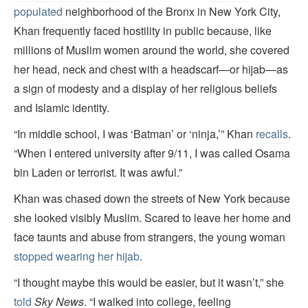
populated
neighborhood of the Bronx in New York City,
Khan frequently faced hostility in public because, like
millions of Muslim women around the world, she covered
her head, neck and chest with a headscarf—or hijab—as
a sign of modesty and a display of her religious beliefs
and Islamic identity.
“In middle school, I was ‘Batman’ or ‘ninja,’” Khan
recalls
.
“When I entered university after 9/11, I was called Osama
bin Laden or terrorist. It was awful.”
Khan was chased down the streets of New York because
she looked visibly Muslim. Scared to leave her home and
face taunts and abuse from strangers, the young woman
stopped wearing her hijab
.
“I thought maybe this would be easier, but it wasn’t,” she
told
Sky News
. “I walked into college, feeling