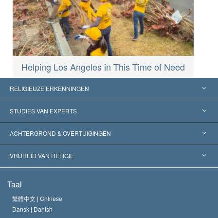
Helping Los Angeles in This Time of Need
RELIGIEUZE ERKENNINGEN
Verenigde Staten
STUDIES VAN EXPERTS
Wereldwijde Erkenningen
Expertises per Categorie
ACHTERGROND & OVERTUIGINGEN
Historische Beslissingen
’s Werelds Meest Vooraanstaande Experts
L. Ron Hubbard
VRIJHEID VAN RELIGIE
De Doeleinden van Scientology
Wat is Vrijheid van Religie?
Taal
Het Credo van de Scientology Kerk
Internationale Mensenrechten Standaards
繁體中文 |
Chinese
Dansk |
Danish
De Code van een Scientoloog