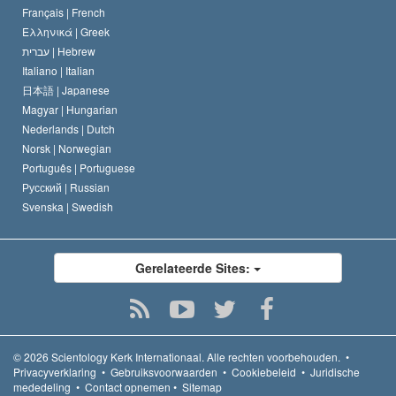
Français |
French
Ελληνικά |
Greek
עברית |
Hebrew
Italiano |
Italian
日本語 |
Japanese
Magyar |
Hungarian
Nederlands |
Dutch
Norsk |
Norwegian
Português |
Portuguese
Русский |
Russian
Svenska |
Swedish
Gerelateerde Sites:
© 2026
Scientology Kerk Internationaal.
Alle rechten voorbehouden.
•
Privacyverklaring
•
Gebruiksvoorwaarden
•
Cookiebeleid
•
Juridische
mededeling
•
Contact opnemen
•
Sitemap