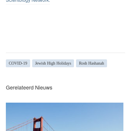
COVID-19
Jewish High Holidays
Rosh Hashanah
Gerelateerd Nieuws