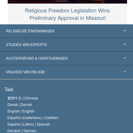
Religious Freedom Legislation Wins
Preliminary Approval in Missouri
RELIGIEUZE ERKENNINGEN
Verenigde Staten
STUDIES VAN EXPERTS
Wereldwijde Erkenningen
Expertises per Categorie
ACHTERGROND & OVERTUIGINGEN
Historische Beslissingen
’s Werelds Meest Vooraanstaande Experts
L. Ron Hubbard
VRIJHEID VAN RELIGIE
De Doeleinden van Scientology
Wat is Vrijheid van Religie?
Taal
Het Credo van de Scientology Kerk
Internationale Mensenrechten Standaards
繁體中文 |
Chinese
Dansk |
Danish
De Code van een Scientoloog
Verklaring over Religie
English |
English
Español (Castellano) |
Castilian
David Miscavige
Español (Latino) |
Spanish
Deutsch |
German