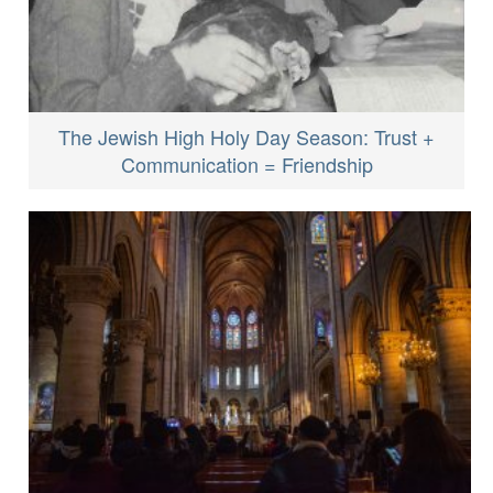
The Jewish High Holy Day Season: Trust +
Communication = Friendship