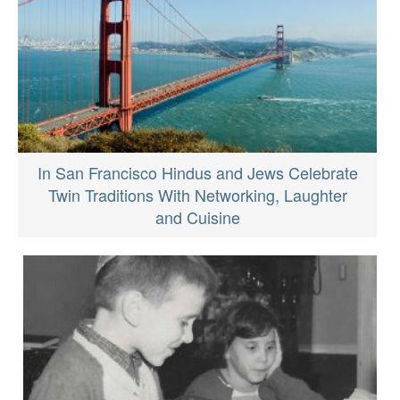
In San Francisco Hindus and Jews Celebrate
Twin Traditions With Networking, Laughter
and Cuisine