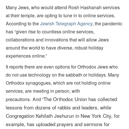
Many Jews, who would attend Rosh Hashanah services
at their temple, are opting to tune in to online services.
According to the
Jewish Telegraph Agency
, the pandemic
has “given rise to countless online services,
collaborations and innovations that will allow Jews
around the world to have diverse, robust holiday
experiences online.”
It reports there are even options for Orthodox Jews who
do not use technology on the sabbath or holidays. Many
Orthodox synagogues, which are not holding online
services, are meeting in person, with
.
The Orthodox Union
has collected
precautions
And “
lessons from dozens of rabbis and leaders, while
Congregation Kehilath Jeshurun in New York City,
for
example, has uploaded prayers and sermons for