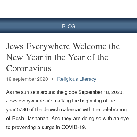
BLOG
Jews Everywhere Welcome the
New Year in the Year of the
Coronavirus
18 september 2020 •
Religious Literacy
As the sun sets around the globe September 18, 2020,
Jews everywhere are marking the beginning of the
5780 of the Jewish calendar with the celebration
year
of Rosh Hashanah. And they are doing so with an eye
to preventing a surge in COVID-19.