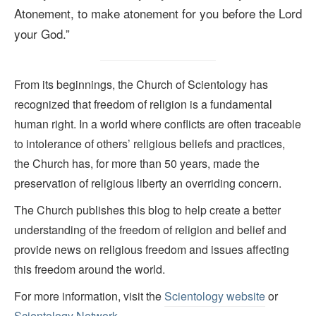
Atonement, to make atonement for you before the Lord
your God.
”
From its beginnings, the Church of Scientology has
recognized that freedom of religion is a fundamental
human right. In a world where conflicts are often traceable
to intolerance of others’ religious beliefs and practices,
the Church has, for more than 50 years, made the
preservation of religious liberty an overriding concern.
The Church publishes this blog to help create a better
understanding of the freedom of religion and belief and
provide news on religious freedom and issues affecting
this freedom around the world.
For more information, visit the
Scientology website
or
Scientology Network.