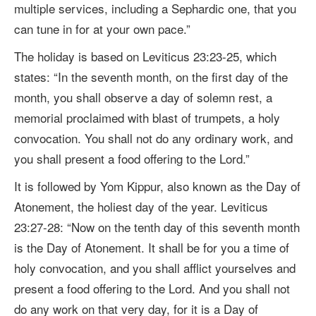
multiple services, including a Sephardic one, that you
can tune in for at your own pace.
”
The holiday is based on
Leviticus 23:23-25, which
states:
“
In the seventh month, on the first day of the
month, you shall observe a day of solemn rest, a
memorial proclaimed with blast of trumpets, a holy
convocation.
You shall not do any ordinary work, and
you shall present a food offering to the Lord.”
It is followed by Yom Kippur,
also known as the Day of
Atonement, the holiest day of the year.
Leviticus
23:27-28:
“Now on the tenth day of this seventh month
is the Day of Atonement. It shall be for you a time of
holy convocation, and you shall afflict yourselves
and
present a food offering to the Lord. A
nd you shall not
do any work on that very day, for it is a Day of