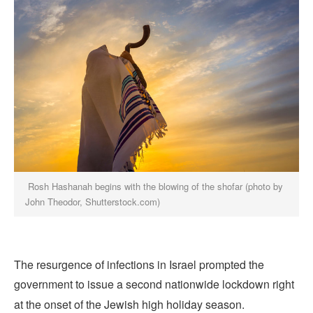
Rosh Hashanah begins with the blowing of the shofar (photo by
John Theodor, Shutterstock.com)
The resurgence of infections in Israel prompted the
government to issue a second nationwide lockdown right
at the onset of the Jewish high holiday season.